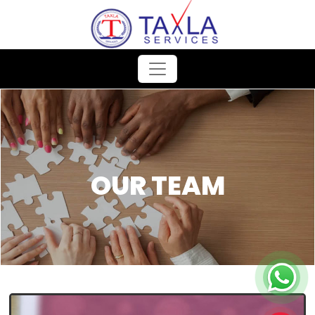
OUR TEAM