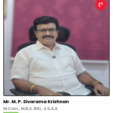
Mr. M. P. Sivarama Krishnan
M.Com., M.B.A, BGL, A.S.A.A