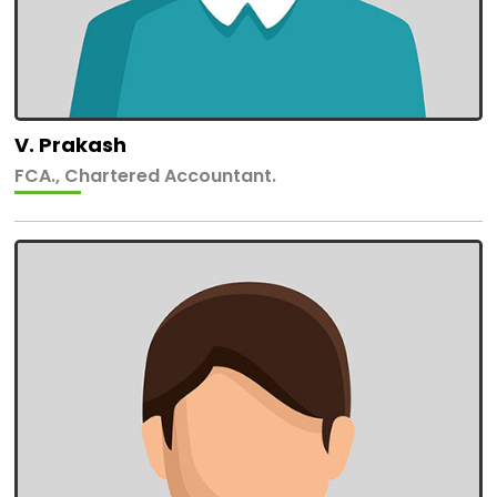
V. Prakash
FCA., Chartered Accountant.