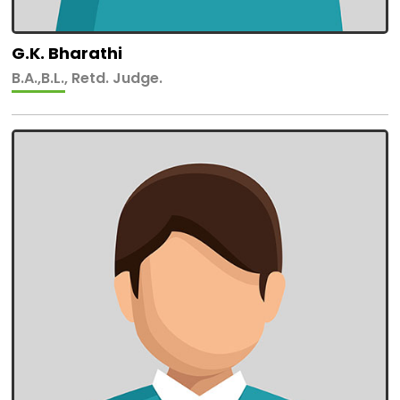
G.K. Bharathi
B.A.,B.L., Retd. Judge.