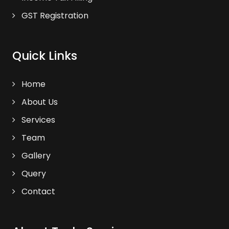
GST Registration
Quick Links
Home
About Us
Services
Team
Gallery
Query
Contact