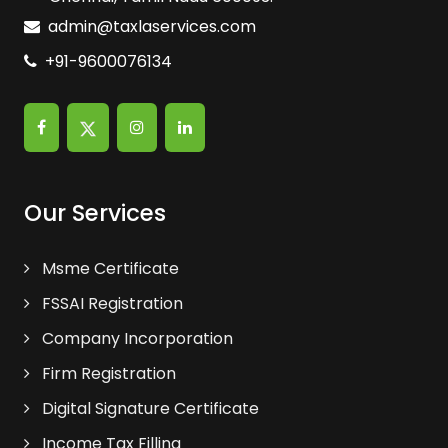
admin@taxlaservices.com
+91-9600076134
Our Services
Msme Certificate
FSSAI Registration
Company Incorporation
Firm Registration
Digital Signature Certificate
Income Tax Filling