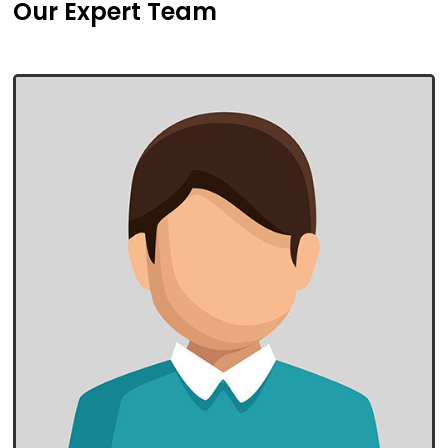
Our Expert Team