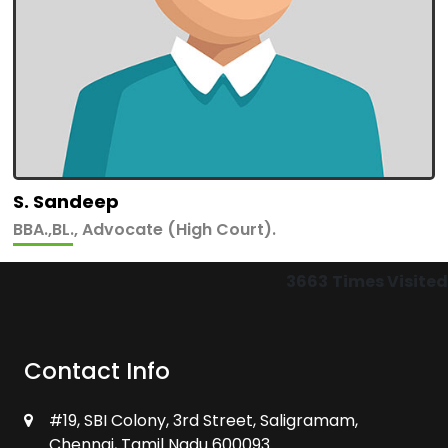
S. Sandeep
BBA.,BL., Advocate (High Court).
3663
Times Visited
Contact Info
#19, SBI Colony, 3rd Street, Saligramam,
Chennai, Tamil Nadu 600093.