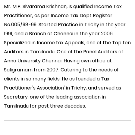
Mr. M.P. Sivarama Krishnan, is qualified Income Tax
Practitioner, as per Income Tax Dept Register
No.005/98-99. Started Practice in Trichy in the year
1991, and a Branch at Chennai in the year 2006.
Specialized in Income tax Appeals, one of the Top ten
Auditors in Tamilnadu. One of the Panel Auditors of
Anna University Chennai. Having own office at
Saligramam from 2007. Catering to the needs of
clients in so many fields. He as founded a Tax
Practitioner's Association' in Trichy, and served as
Secretary, one of the leading association in
Tamilnadu for past three decades.